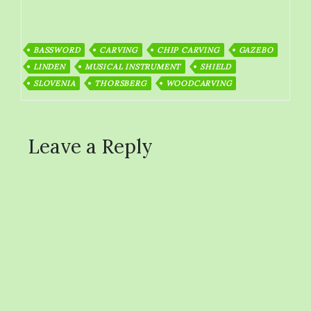
BASSWORD
CARVING
CHIP CARVING
GAZEBO
LINDEN
MUSICAL INSTRUMENT
SHIELD
SLOVENIA
THORSBERG
WOODCARVING
Leave a Reply