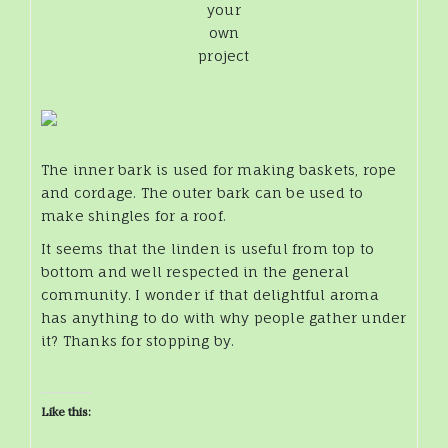
your
own
project
The inner bark is used for making baskets, rope
and cordage. The outer bark can be used to
make shingles for a roof.
It seems that the linden is useful from top to
bottom and well respected in the general
community. I wonder if that delightful aroma
has anything to do with why people gather under
it? Thanks for stopping by.
Like this: