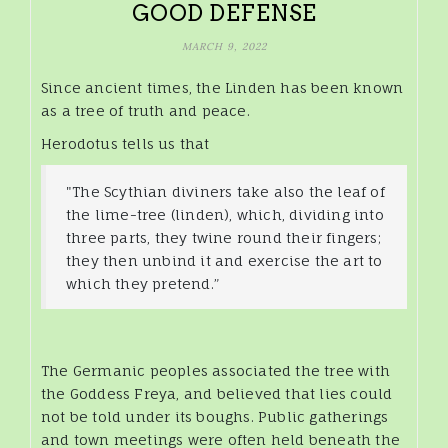
GOOD DEFENSE
MARCH 9, 2022
Since ancient times, the Linden has been known
as a tree of truth and peace.
Herodotus tells us that
"The Scythian diviners take also the leaf of
the lime-tree (linden), which, dividing into
three parts, they twine round their fingers;
they then unbind it and exercise the art to
which they pretend.”
The Germanic peoples associated the tree with
the Goddess Freya, and believed that lies could
not be told under its boughs. Public gatherings
and town meetings were often held beneath the