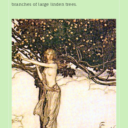
branches of large linden trees.