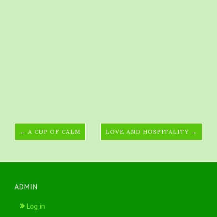
← A CUP OF CALM
LOVE AND HOSPITALITY →
ADMIN
Log in