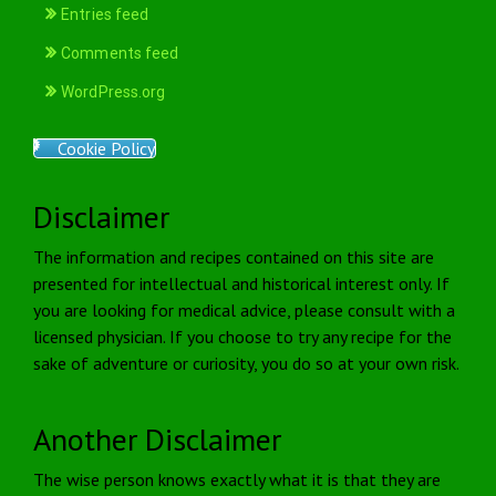
Entries feed
Comments feed
WordPress.org
Cookie Policy
Disclaimer
The information and recipes contained on this site are
presented for intellectual and historical interest only. If
you are looking for medical advice, please consult with a
licensed physician. If you choose to try any recipe for the
sake of adventure or curiosity, you do so at your own risk.
Another Disclaimer
The wise person knows exactly what it is that they are