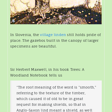
In Slovenia, the
village linden
still holds pride of
place. The gazebos built in the canopy of larger
specimens are beautiful.
Sir Herbert Maxwell, in his book Trees: A
Woodland Notebook tells us
“The root meaning of the word is "smooth,"
referring to the texture of the timber,
which caused it of old to be in great
request for making shields, so that in
Anglo-Saxon lind meant a shield, as well