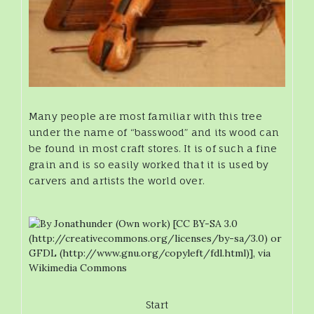
Many people are most familiar with this tree
under the name of “basswood” and its wood can
be found in most craft stores. It is of such a fine
grain and is so easily worked that it is used by
carvers and artists the world over.
Start