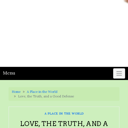
Menu
Home
A Place in the World
Love, the Truth, and a Good Defense
A PLACE IN THE WORLD
LOVE, THE TRUTH, AND A