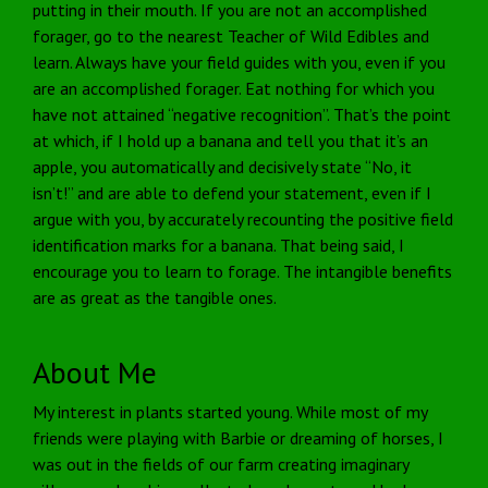
putting in their mouth. If you are not an accomplished
forager, go to the nearest Teacher of Wild Edibles and
learn. Always have your field guides with you, even if you
are an accomplished forager. Eat nothing for which you
have not attained “negative recognition”. That’s the point
at which, if I hold up a banana and tell you that it’s an
apple, you automatically and decisively state “No, it
isn’t!” and are able to defend your statement, even if I
argue with you, by accurately recounting the positive field
identification marks for a banana. That being said, I
encourage you to learn to forage. The intangible benefits
are as great as the tangible ones.
About Me
My interest in plants started young. While most of my
friends were playing with Barbie or dreaming of horses, I
was out in the fields of our farm creating imaginary