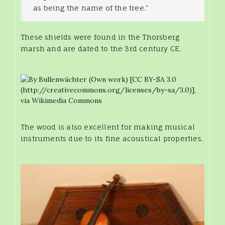
as being the name of the tree.”
These shields were found in the Thorsberg
marsh and are dated to the 3rd century CE.
The wood is also excellent for making musical
instruments due to its fine acoustical properties.