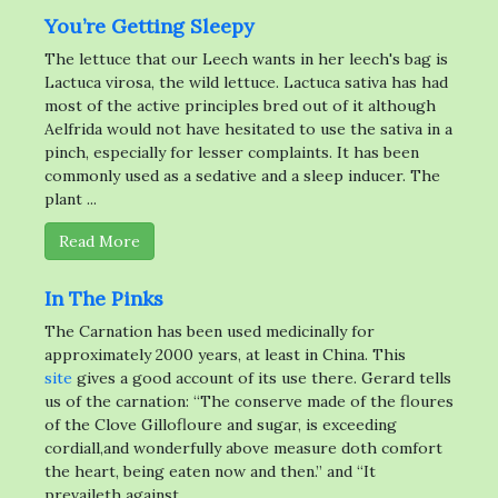
You’re Getting Sleepy
The lettuce that our Leech wants in her leech's bag is
Lactuca virosa, the wild lettuce. Lactuca sativa has had
most of the active principles bred out of it although
Aelfrida would not have hesitated to use the sativa in a
pinch, especially for lesser complaints. It has been
commonly used as a sedative and a sleep inducer. The
plant ...
Read More
In The Pinks
The Carnation has been used medicinally for
approximately 2000 years, at least in China. This
site
gives a good account of its use there. Gerard tells
us of the carnation: “The conserve made of the floures
of the Clove Gillofloure and sugar, is exceeding
cordiall,and wonderfully above measure doth comfort
the heart, being eaten now and then.” and “It
prevaileth against ...