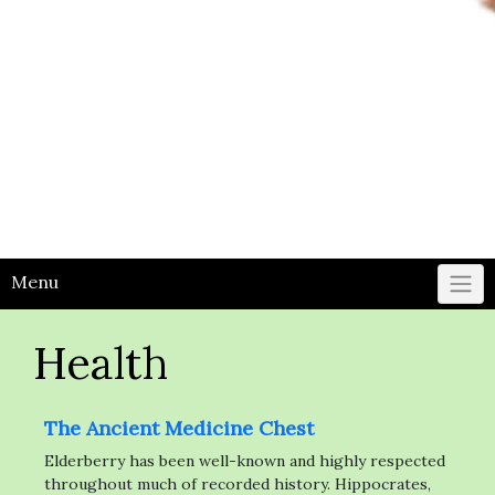
Menu
Health
The Ancient Medicine Chest
Elderberry has been well-known and highly respected
throughout much of recorded history. Hippocrates,