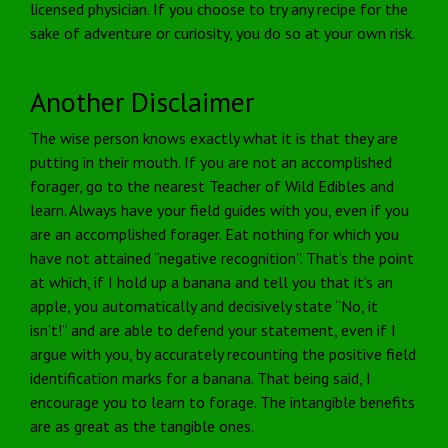
licensed physician. If you choose to try any recipe for the
sake of adventure or curiosity, you do so at your own risk.
Another Disclaimer
The wise person knows exactly what it is that they are
putting in their mouth. If you are not an accomplished
forager, go to the nearest Teacher of Wild Edibles and
learn. Always have your field guides with you, even if you
are an accomplished forager. Eat nothing for which you
have not attained “negative recognition”. That’s the point
at which, if I hold up a banana and tell you that it’s an
apple, you automatically and decisively state “No, it
isn’t!” and are able to defend your statement, even if I
argue with you, by accurately recounting the positive field
identification marks for a banana. That being said, I
encourage you to learn to forage. The intangible benefits
are as great as the tangible ones.