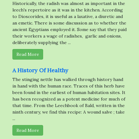
Historically, the radish was almost as important in the
leech's repertoire as it was in the kitchen. According
to Dioscorides, it is useful as a laxative, a diuretic and
an emetic. There is some discussion as to whether the
ancient Egyptians employed it. Some say that they paid
their workers a wage of radishes, garlic and onions,
deliberately supplying the ...
Read More
A History Of Healthy
The stinging nettle has walked through history hand
in hand with the human race. Traces of this herb have
been found in the earliest of human habitation sites. It
has been recognized as a potent medicine for much of
that time. From the Leechbook of Bald, written in the
ninth century, we find this recipe: A wound salve ; take
...
Read More