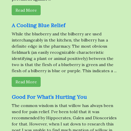
Read More
A Cooling Blue Relief
While the blueberry and the bilberry are used
interchangeably in the kitchen, the bilberry has a
definite edge in the pharmacy. The most obvious
fieldmark (an easily recognizable characteristic
identifying a plant or animal positively) between the
two is that the flesh of a blueberry is green and the
flesh of a bilberry is blue or purple. This indicates a ...
Read More
Good For What’s Hurting You
The common wisdom is that willow has always been
used for pain relief. I've been told that it was
recommended by Hippocrates, Galen and Dioscorides
for that. However, when I sat down to research this
post I was unable to find much mention of willow in