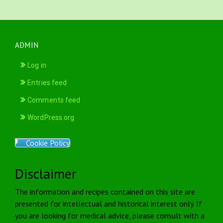
ADMIN
Log in
Entries feed
Comments feed
WordPress.org
Cookie Policy
Disclaimer
The information and recipes contained on this site are
presented for intellectual and historical interest only. If
you are looking for medical advice, please consult with a