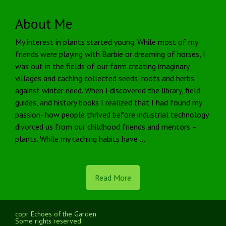
About Me
My interest in plants started young. While most of my
friends were playing with Barbie or dreaming of horses, I
was out in the fields of our farm creating imaginary
villages and caching collected seeds, roots and herbs
against winter need. When I discovered the library, field
guides, and history books I realized that I had found my
passion- how people thrived before industrial technology
divorced us from our childhood friends and mentors –
plants. While my caching habits have …
Read More
copr Echoes of the Garden
Some rights reserved.