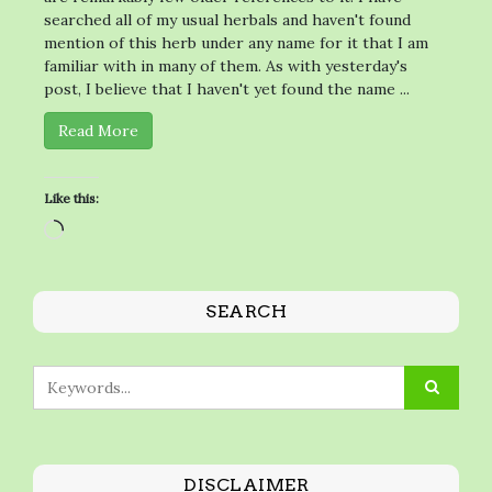
searched all of my usual herbals and haven't found
mention of this herb under any name for it that I am
familiar with in many of them. As with yesterday's
post, I believe that I haven't yet found the name ...
Read More
Like this:
Loading…
SEARCH
DISCLAIMER