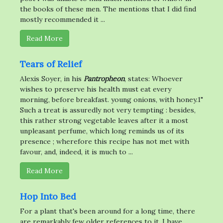
the books of these men. The mentions that I did find
mostly recommended it ...
Read More
Tears of Relief
Alexis Soyer, in his
Pantropheon
, states: Whoever
wishes to preserve his health must eat every
morning, before breakfast. young onions, with honey.1"
Such a treat is assuredly not very tempting : besides,
this rather strong vegetable leaves after it a most
unpleasant perfume, which long reminds us of its
presence ; wherefore this recipe has not met with
favour, and, indeed, it is much to ...
Read More
Hop Into Bed
For a plant that's been around for a long time, there
are remarkably few older references to it. I have