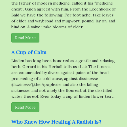
the father of modern medicine, called it his “medicine
chest”. Galen agreed with him. From the Leechbook of
Bald we have the following: For foot ache, take leaves
of elder and waybroad and mugwort, pound, lay on, and
bind on. A salve : take blooms of elder, ...
Read More
A Cup of Calm
Linden has long been honored as a gentle and relaxing
herb. Gerard in his Herball tells us that: The floures
are commended by divers against paine of the head
proceeding of a cold cause, against dissinesse
(dizziness?),the Apoplexie, and also the falling
sicknesse, and not onely the floures,but the disstilled
water thereof. Even today, a cup of linden flower tea ...
Read More
Who Knew How Healing A Radish Is?