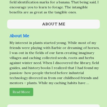
field identification marks for a banana. That being said, I
encourage you to learn to forage. The intangible
benefits are as great as the tangible ones.
ABOUT ME
About Me
My interest in plants started young. While most of my
friends were playing with Barbie or dreaming of horses,
I was out in the fields of our farm creating imaginary
villages and caching collected seeds, roots and herbs
against winter need. When I discovered the library, field
guides, and history books I realized that I had found my
passion- how people thrived before industrial
technology divorced us from our childhood friends and
mentors – plants. While my caching habits have …
Read More