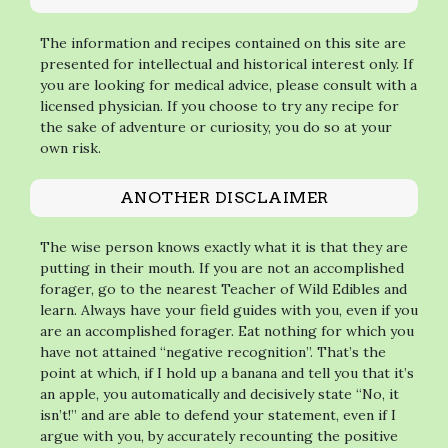
The information and recipes contained on this site are
presented for intellectual and historical interest only. If
you are looking for medical advice, please consult with a
licensed physician. If you choose to try any recipe for
the sake of adventure or curiosity, you do so at your
own risk.
ANOTHER DISCLAIMER
The wise person knows exactly what it is that they are
putting in their mouth. If you are not an accomplished
forager, go to the nearest Teacher of Wild Edibles and
learn. Always have your field guides with you, even if you
are an accomplished forager. Eat nothing for which you
have not attained “negative recognition”. That’s the
point at which, if I hold up a banana and tell you that it’s
an apple, you automatically and decisively state “No, it
isn’t!” and are able to defend your statement, even if I
argue with you, by accurately recounting the positive