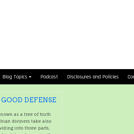
Blog Topics
Podcast
Disclosures and Policies
Co
A GOOD DEFENSE
nown as a tree of truth
thian diviners take also
viding into three parts,