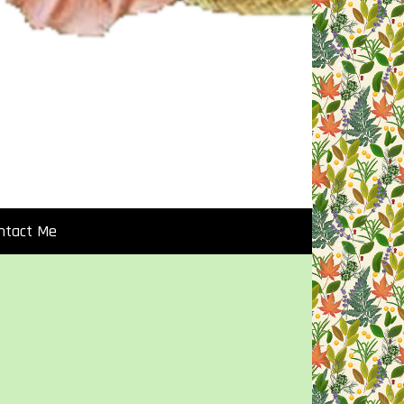
ntact Me