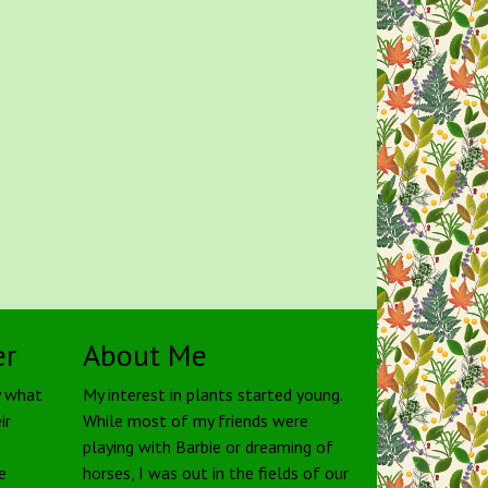
er
About Me
y what
My interest in plants started young.
ir
While most of my friends were
playing with Barbie or dreaming of
e
horses, I was out in the fields of our