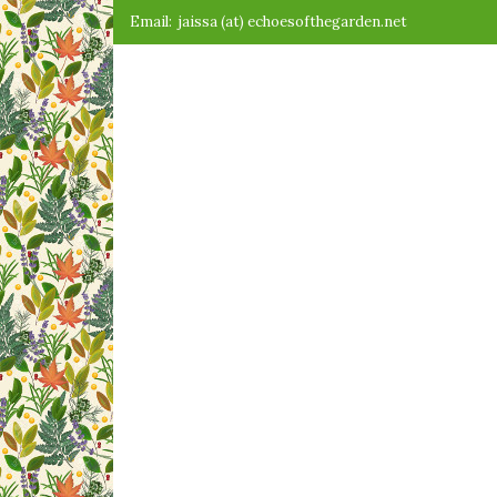
Skip
Email:
jaissa (at) echoesofthegarden.net
to
content