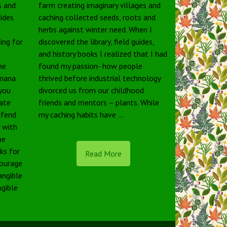
s and
farm creating imaginary villages and
uides
caching collected seeds, roots and
herbs against winter need. When I
ing for
discovered the library, field guides,
and history books I realized that I had
he
found my passion- how people
anana
thrived before industrial technology
 you
divorced us from our childhood
tate
friends and mentors – plants. While
defend
my caching habits have …
e with
he
rks for
Read More
courage
angible
ngible