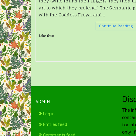
they twine round their fingers; they then u
art to which they pretend.” The Germanic p
with the Goddess Freya, and…
Continue Reading…
Like this:
Dis
ADMIN
The in
Log in
contai
for int
Entries feed
only. I
Comments feed