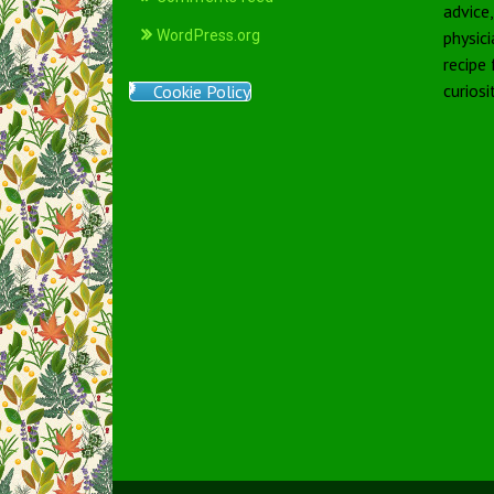
advice
WordPress.org
physici
recipe
curiosi
Cookie Policy