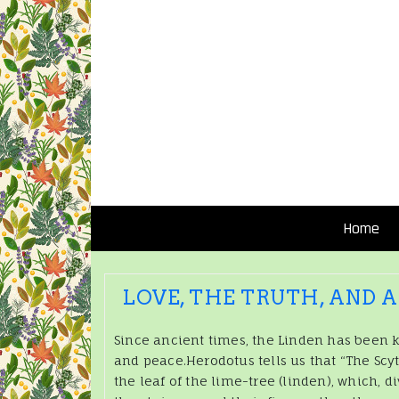
Home
LOVE, THE TRUTH, AND 
Since ancient times, the Linden has been k
and peace.Herodotus tells us that “The Scy
the leaf of the lime-tree (linden), which, di