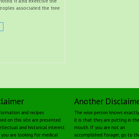
nbind it and exercise the
eoples associated the tree
claimer
Another Disclaim
formation and recipes
The wise person knows exactl
ned on this site are presented
it is that they are putting in the
ellectual and historical interest
mouth. If you are not an
f you are looking for medical
accomplished forager, go to th