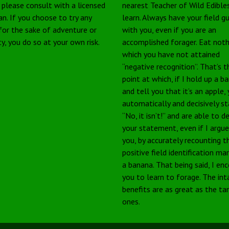
, please consult with a licensed
nearest Teacher of Wild Edible
an. If you choose to try any
learn. Always have your field g
 for the sake of adventure or
with you, even if you are an
ty, you do so at your own risk.
accomplished forager. Eat noth
which you have not attained
“negative recognition”. That’s t
point at which, if I hold up a b
and tell you that it’s an apple,
automatically and decisively s
“No, it isn’t!” and are able to 
your statement, even if I argu
you, by accurately recounting t
positive field identification ma
a banana. That being said, I en
you to learn to forage. The int
benefits are as great as the ta
ones.