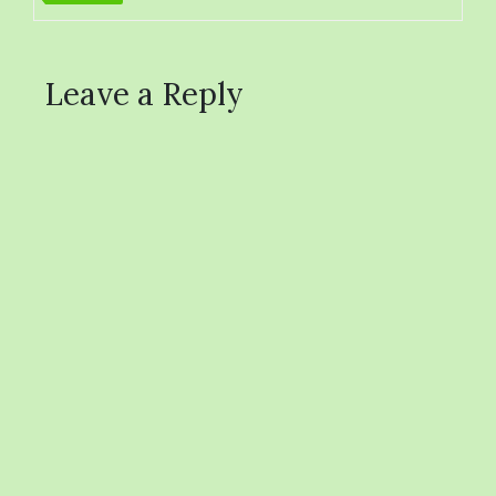
Leave a Reply