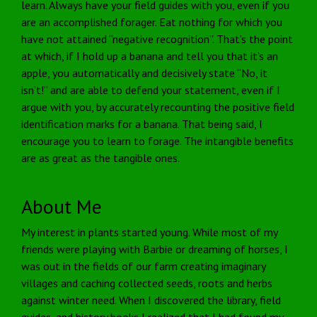
learn. Always have your field guides with you, even if you
are an accomplished forager. Eat nothing for which you
have not attained “negative recognition”. That’s the point
at which, if I hold up a banana and tell you that it’s an
apple, you automatically and decisively state “No, it
isn’t!” and are able to defend your statement, even if I
argue with you, by accurately recounting the positive field
identification marks for a banana. That being said, I
encourage you to learn to forage. The intangible benefits
are as great as the tangible ones.
About Me
My interest in plants started young. While most of my
friends were playing with Barbie or dreaming of horses, I
was out in the fields of our farm creating imaginary
villages and caching collected seeds, roots and herbs
against winter need. When I discovered the library, field
guides, and history books I realized that I had found my