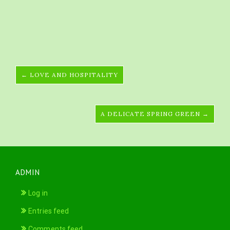
← LOVE AND HOSPITALITY
A DELICATE SPRING GREEN →
ADMIN
Log in
Entries feed
Comments feed