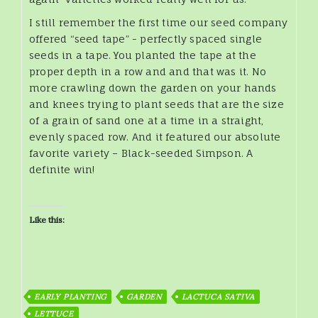
I still remember the first time our seed company
offered “seed tape” - perfectly spaced single
seeds in a tape. You planted the tape at the
proper depth in a row and and that was it. No
more crawling down the garden on your hands
and knees trying to plant seeds that are the size
of a grain of sand one at a time in a straight,
evenly spaced row. And it featured our absolute
favorite variety – Black-seeded Simpson. A
definite win!
Like this:
EARLY PLANTING
GARDEN
LACTUCA SATIVA
LETTUCE