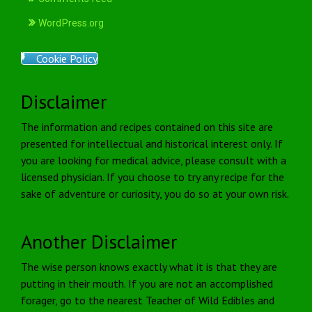
WordPress.org
Cookie Policy
Disclaimer
The information and recipes contained on this site are
presented for intellectual and historical interest only. If
you are looking for medical advice, please consult with a
licensed physician. If you choose to try any recipe for the
sake of adventure or curiosity, you do so at your own risk.
Another Disclaimer
The wise person knows exactly what it is that they are
putting in their mouth. If you are not an accomplished
forager, go to the nearest Teacher of Wild Edibles and