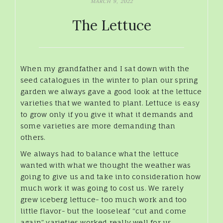
MARCH 9, 2022
The Lettuce
When my grandfather and I sat down with the
seed catalogues in the winter to plan our spring
garden we always gave a good look at the lettuce
varieties that we wanted to plant. Lettuce is easy
to grow only if you give it what it demands and
some varieties are more demanding than
others.
We always had to balance what the lettuce
wanted with what we thought the weather was
going to give us and take into consideration how
much work it was going to cost us. We rarely
grew iceberg lettuce- too much work and too
little flavor- but the looseleaf “cut and come
again” varieties worked really well for us.