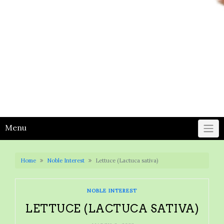
Menu
Home
Noble Interest
Lettuce (Lactuca sativa)
NOBLE INTEREST
LETTUCE (LACTUCA SATIVA)