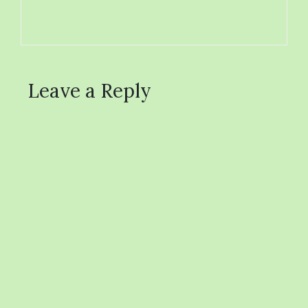
Leave a Reply