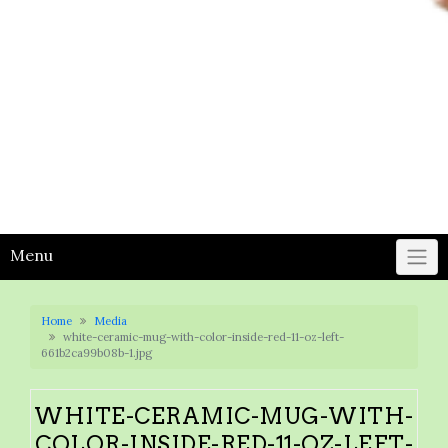
Menu
Home
Media
white-ceramic-mug-with-color-inside-red-11-oz-left-
661b2ca99b08b-1.jpg
WHITE-CERAMIC-MUG-WITH-
COLOR-INSIDE-RED-11-OZ-LEFT-