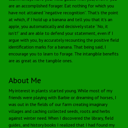
are an accomplished forager. Eat nothing for which you
have not attained “negative recognition”. That’s the point
at which, if I hold up a banana and tell you that it’s an
apple, you automatically and decisively state “No, it
isn’t!” and are able to defend your statement, even if I
argue with you, by accurately recounting the positive field
identification marks for a banana. That being said, I
encourage you to learn to forage. The intangible benefits
are as great as the tangible ones.
About Me
My interest in plants started young. While most of my
friends were playing with Barbie or dreaming of horses, I
was out in the fields of our farm creating imaginary
villages and caching collected seeds, roots and herbs
against winter need. When I discovered the library, field
guides, and history books I realized that I had found my