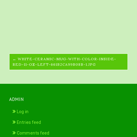
← WHITE-CERAMIC-MUG-WITH-COLOR-INSIDE-
RED-11-OZ-LEFT-661B2CA99B08B-1.JPG
ADMIN
Log in
Entries feed
Comments feed