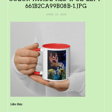
661B2CA99B08B-1.JPG
APRIL 13, 2024
Like this: