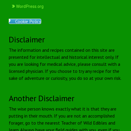
WordPress.org
Cookie Policy
Disclaimer
The information and recipes contained on this site are
presented for intellectual and historical interest only. If
you are looking for medical advice, please consult with a
licensed physician. If you choose to try any recipe for the
sake of adventure or curiosity, you do so at your own risk.
Another Disclaimer
The wise person knows exactly what it is that they are
putting in their mouth. If you are not an accomplished
forager, go to the nearest Teacher of Wild Edibles and
learn. Always have your field guides with you, even if you