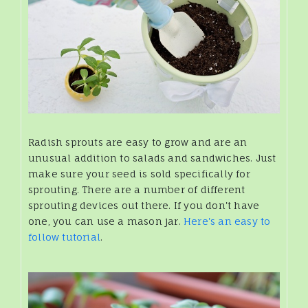
Radish sprouts are easy to grow and are an
unusual addition to salads and sandwiches. Just
make sure your seed is sold specifically for
sprouting. There are a number of different
sprouting devices out there. If you don't have
one, you can use a mason jar.
Here's an easy to
follow tutorial
.