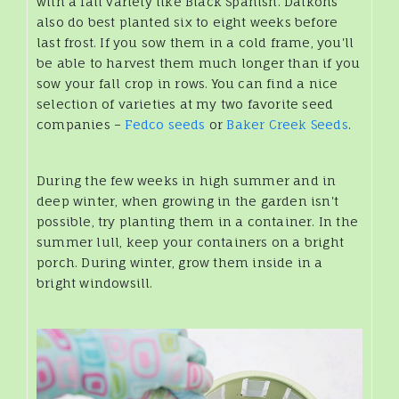
with a fall variety like Black Spanish. Daikons
also do best planted six to eight weeks before
last frost. If you sow them in a cold frame, you'll
be able to harvest them much longer than if you
sow your fall crop in rows. You can find a nice
selection of varieties at my two favorite seed
companies –
Fedco seeds
or
Baker Creek Seeds
.
During the few weeks in high summer and in
deep winter, when growing in the garden isn't
possible, try planting them in a container. In the
summer lull, keep your containers on a bright
porch. During winter, grow them inside in a
bright windowsill.