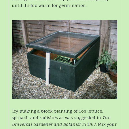
until it's too warm for germination.
Try making a block planting of Cos lettuce,
spinach and radishes as was suggested in
The
Universal Gardener and Botanist
in 1767. Mix your