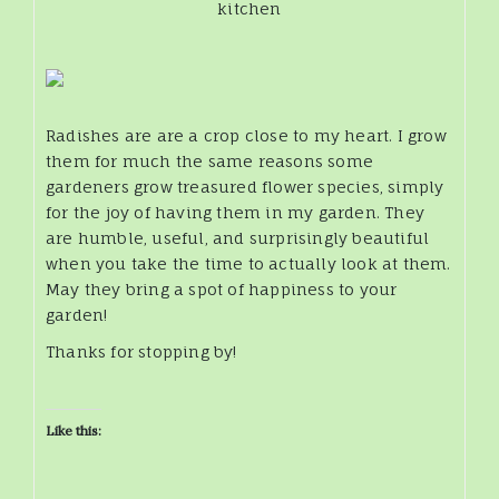
kitchen
Radishes are are a crop close to my heart. I grow
them for much the same reasons some
gardeners grow treasured flower species, simply
for the joy of having them in my garden. They
are humble, useful, and surprisingly beautiful
when you take the time to actually look at them.
May they bring a spot of happiness to your
garden!
Thanks for stopping by!
Like this: