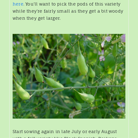
here
. You'll want to pick the pods of this variety
while they're fairly small as they get a bit woody
when they get larger.
Start sowing again in late July or early August