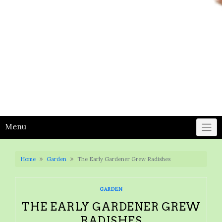
Menu
Home
Garden
The Early Gardener Grew Radishes
GARDEN
THE EARLY GARDENER GREW
RADISHES