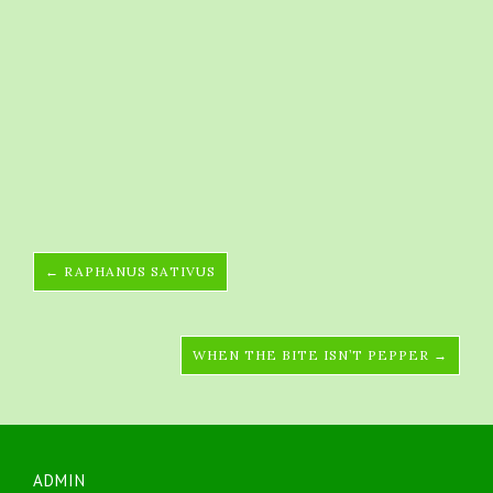
← RAPHANUS SATIVUS
WHEN THE BITE ISN’T PEPPER →
ADMIN