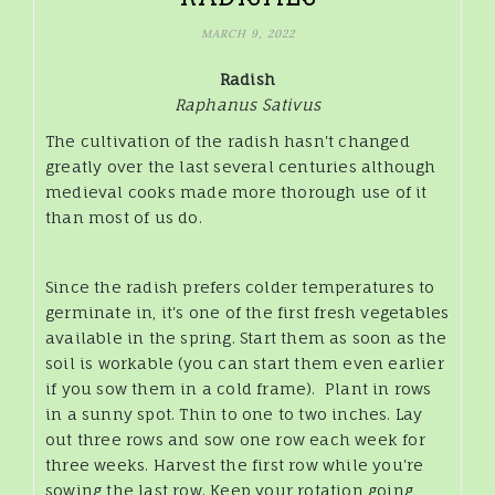
MARCH 9, 2022
Radish
Raphanus Sativus
The cultivation of the radish hasn't changed
greatly over the last several centuries although
medieval cooks made more thorough use of it
than most of us do.
Since the radish prefers colder temperatures to
germinate in, it's one of the first fresh vegetables
available in the spring. Start them as soon as the
soil is workable (you can start them even earlier
if you sow them in a cold frame). Plant in rows
in a sunny spot. Thin to one to two inches. Lay
out three rows and sow one row each week for
three weeks. Harvest the first row while you're
sowing the last row. Keep your rotation going