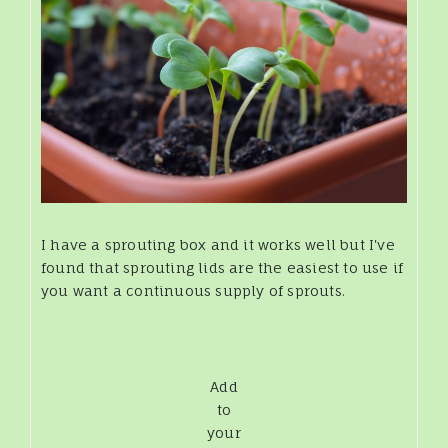
I have a sprouting box and it works well but I've
found that sprouting lids are the easiest to use if
you want a continuous supply of sprouts.
Add
to
your