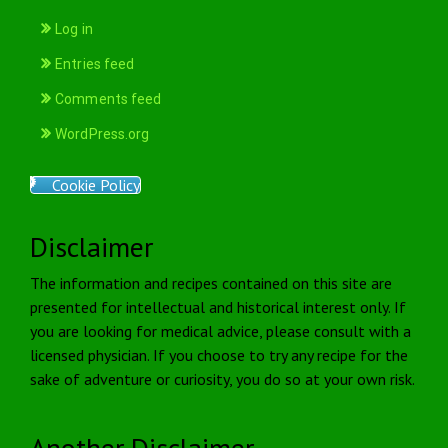
Log in
Entries feed
Comments feed
WordPress.org
Cookie Policy
Disclaimer
The information and recipes contained on this site are
presented for intellectual and historical interest only. If
you are looking for medical advice, please consult with a
licensed physician. If you choose to try any recipe for the
sake of adventure or curiosity, you do so at your own risk.
Another Disclaimer