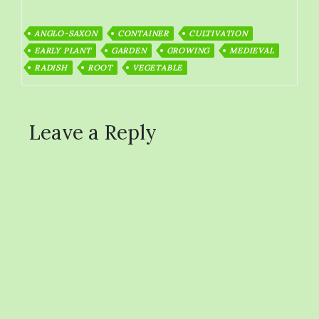
ANGLO-SAXON
CONTAINER
CULTIVATION
EARLY PLANT
GARDEN
GROWING
MEDIEVAL
RADISH
ROOT
VEGETABLE
Leave a Reply