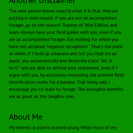
The wise person knows exactly what it is that they are
putting in their mouth. If you are not an accomplished
forager, go to the nearest Teacher of Wild Edibles and
learn. Always have your field guides with you, even if you
are an accomplished forager. Eat nothing for which you
have not attained “negative recognition”. That’s the point
at which, if I hold up a banana and tell you that it’s an
apple, you automatically and decisively state “No, it
isn’t!” and are able to defend your statement, even if I
argue with you, by accurately recounting the positive field
identification marks for a banana. That being said, I
encourage you to learn to forage. The intangible benefits
are as great as the tangible ones.
About Me
My interest in plants started young. While most of my