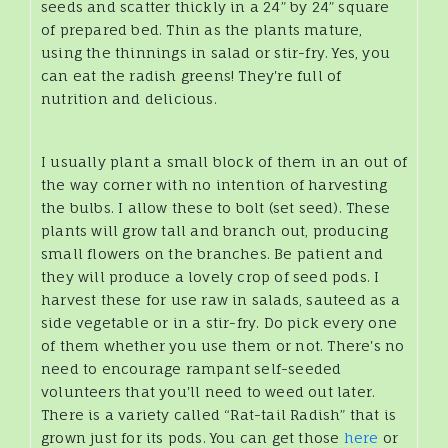
seeds and scatter thickly in a 24” by 24” square
of prepared bed. Thin as the plants mature,
using the thinnings in salad or stir-fry. Yes, you
can eat the radish greens! They're full of
nutrition and delicious.
I usually plant a small block of them in an out of
the way corner with no intention of harvesting
the bulbs. I allow these to bolt (set seed). These
plants will grow tall and branch out, producing
small flowers on the branches. Be patient and
they will produce a lovely crop of seed pods. I
harvest these for use raw in salads, sauteed as a
side vegetable or in a stir-fry. Do pick every one
of them whether you use them or not. There's no
need to encourage rampant self-seeded
volunteers that you'll need to weed out later.
There is a variety called “Rat-tail Radish” that is
grown just for its pods. You can get those
here
or