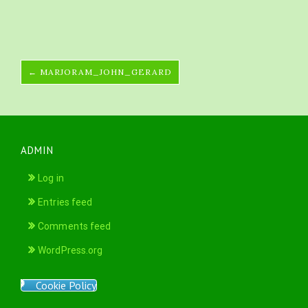
← MARJORAM_JOHN_GERARD
ADMIN
Log in
Entries feed
Comments feed
WordPress.org
Cookie Policy