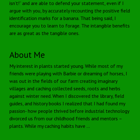
isn’t!” and are able to defend your statement, even if I
argue with you, by accurately recounting the positive field
identification marks for a banana. That being said, I
encourage you to learn to forage. The intangible benefits
are as great as the tangible ones.
About Me
My interest in plants started young. While most of my
friends were playing with Barbie or dreaming of horses, I
was out in the fields of our farm creating imaginary
villages and caching collected seeds, roots and herbs
against winter need. When I discovered the library, field
guides, and history books I realized that I had found my
passion- how people thrived before industrial technology
divorced us from our childhood friends and mentors –
plants. While my caching habits have …