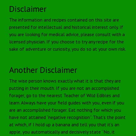
Disclaimer
The information and recipes contained on this site are
presented for intellectual and historical interest only. If
you are looking for medical advice, please consult with a
licensed physician. If you choose to try any recipe for the
sake of adventure or curiosity, you do so at your own risk.
Another Disclaimer
The wise person knows exactly what it is that they are
putting in their mouth. If you are not an accomplished
forager, go to the nearest Teacher of Wild Edibles and
learn. Always have your field guides with you, even if you
are an accomplished forager. Eat nothing for which you
have not attained “negative recognition”. That’s the point
at which, if I hold up a banana and tell you that it’s an
apple, you automatically and decisively state “No, it