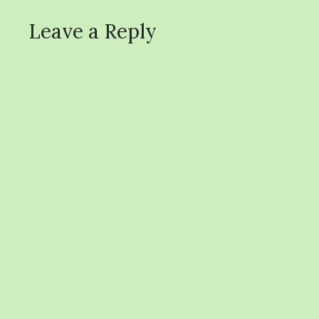
Leave a Reply