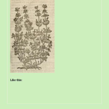
Like this: