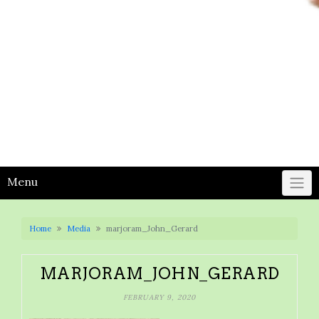
Menu
Home
Media
marjoram_John_Gerard
MARJORAM_JOHN_GERARD
FEBRUARY 9, 2020