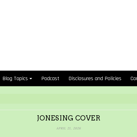
Blog Topics
Podcast
Disclosures and Policies
Co
JONESING COVER
APRIL 21, 2026