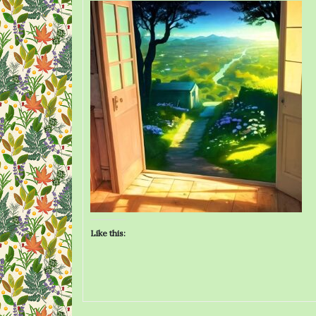
Like this: