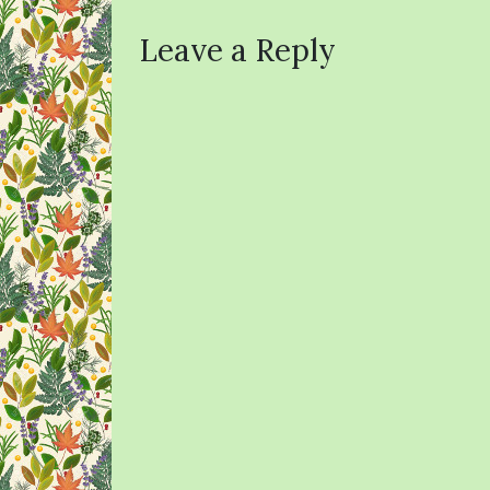
Leave a Reply