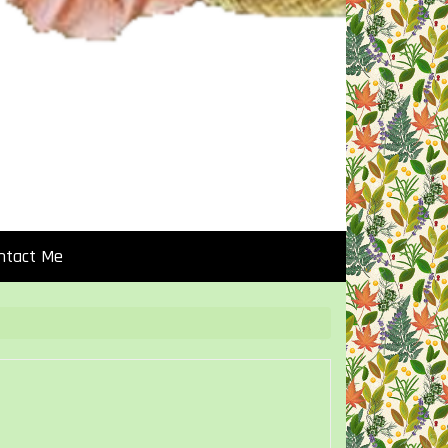
ntact Me