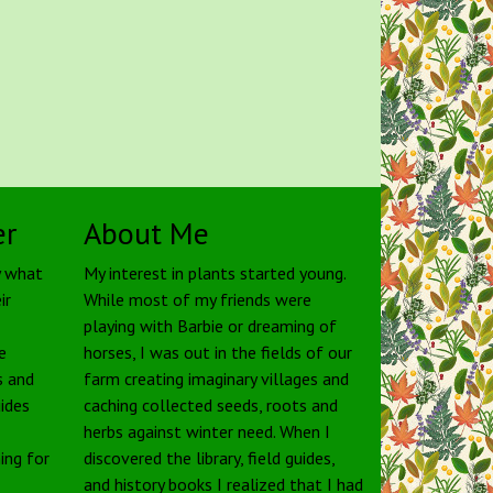
er
About Me
y what
My interest in plants started young.
ir
While most of my friends were
playing with Barbie or dreaming of
e
horses, I was out in the fields of our
s and
farm creating imaginary villages and
uides
caching collected seeds, roots and
herbs against winter need. When I
ing for
discovered the library, field guides,
and history books I realized that I had