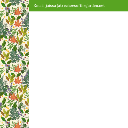
Skip
Email:
jaissa (at) echoesofthegarden.net
to
content