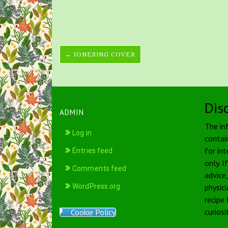
← JONESING COVER
Dis
ADMIN
The in
Log in
contai
for int
Entries feed
only. I
Comments feed
advice
WordPress.org
physici
recipe
curiosi
Cookie Policy