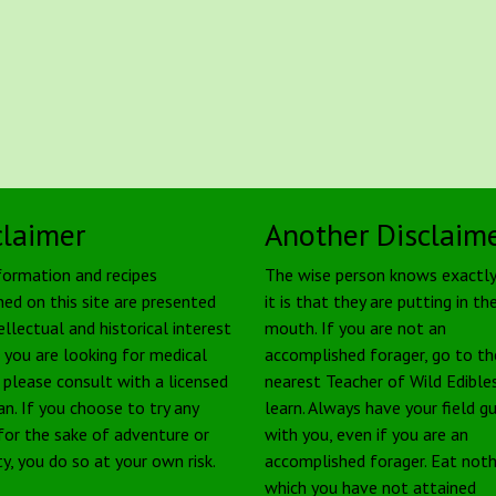
claimer
Another Disclaim
formation and recipes
The wise person knows exactl
ned on this site are presented
it is that they are putting in the
ellectual and historical interest
mouth. If you are not an
f you are looking for medical
accomplished forager, go to th
, please consult with a licensed
nearest Teacher of Wild Edible
an. If you choose to try any
learn. Always have your field g
 for the sake of adventure or
with you, even if you are an
ty, you do so at your own risk.
accomplished forager. Eat noth
which you have not attained