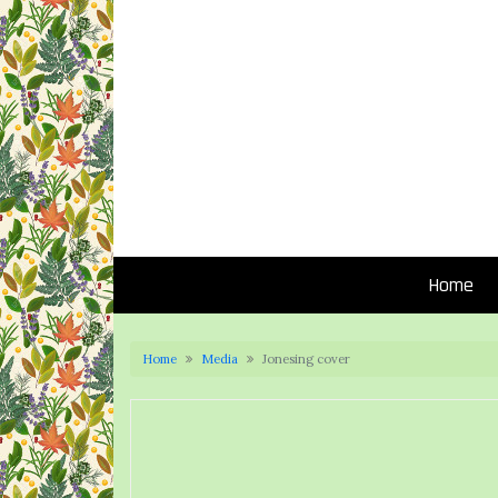
Home
Home
Media
Jonesing cover