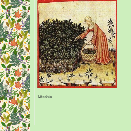
Like this: