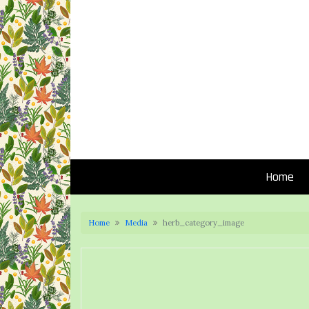
Home
Home
Media
herb_category_image