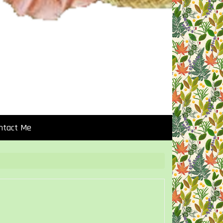
ntact Me