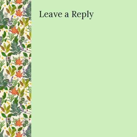
Leave a Reply