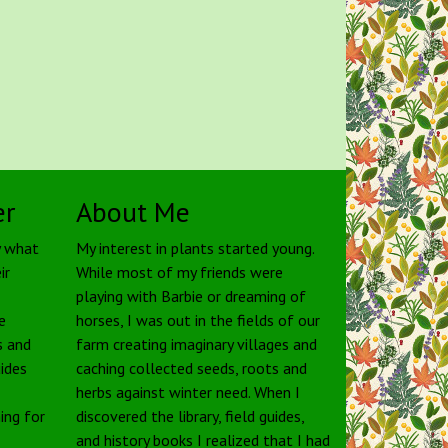
er
About Me
y what
My interest in plants started young.
ir
While most of my friends were
playing with Barbie or dreaming of
e
horses, I was out in the fields of our
s and
farm creating imaginary villages and
uides
caching collected seeds, roots and
herbs against winter need. When I
ing for
discovered the library, field guides,
and history books I realized that I had