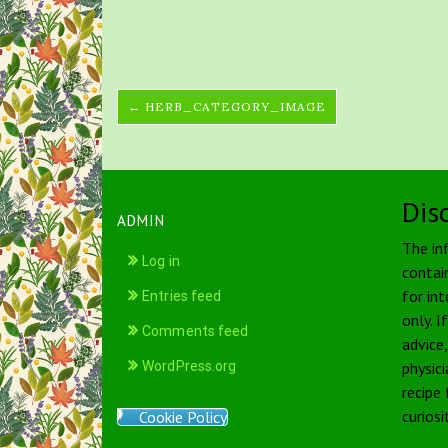
← HERB_CATEGORY_IMAGE
Dis
ADMIN
The in
Log in
contai
for int
Entries feed
only. I
Comments feed
advice
WordPress.org
physici
recipe
curiosi
Cookie Policy