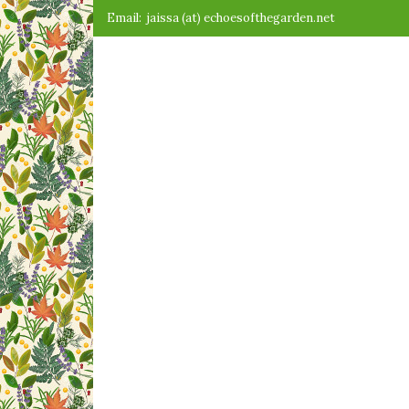
Skip
Email:
jaissa (at) echoesofthegarden.net
to
content