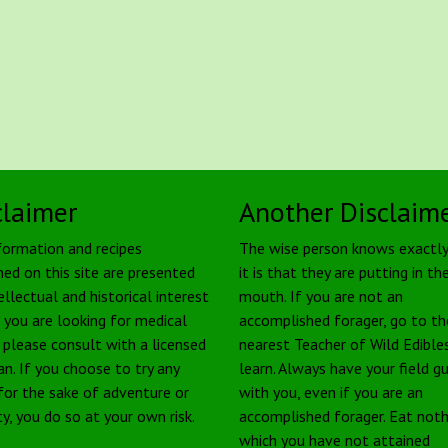
claimer
Another Disclaim
formation and recipes
The wise person knows exactl
ned on this site are presented
it is that they are putting in the
ellectual and historical interest
mouth. If you are not an
f you are looking for medical
accomplished forager, go to th
, please consult with a licensed
nearest Teacher of Wild Edible
an. If you choose to try any
learn. Always have your field g
 for the sake of adventure or
with you, even if you are an
ty, you do so at your own risk.
accomplished forager. Eat noth
which you have not attained