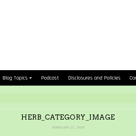
Blog Topics
Podcast
Disclosures and Policies
Co
HERB_CATEGORY_IMAGE
FEBRUARY 27, 2020