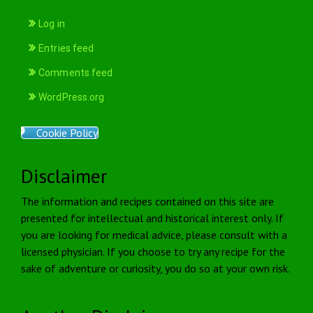
Log in
Entries feed
Comments feed
WordPress.org
Cookie Policy
Disclaimer
The information and recipes contained on this site are
presented for intellectual and historical interest only. If
you are looking for medical advice, please consult with a
licensed physician. If you choose to try any recipe for the
sake of adventure or curiosity, you do so at your own risk.