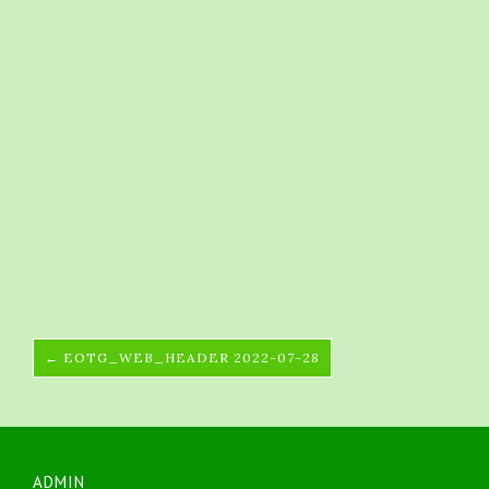
← EOTG_WEB_HEADER 2022-07-28
ADMIN