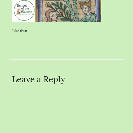
Like this:
Leave a Reply