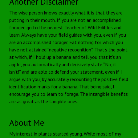
Another Disclaimer
The wise person knows exactly what it is that they are
putting in their mouth. If you are not an accomplished
forager, go to the nearest Teacher of Wild Edibles and
learn. Always have your field guides with you, even if you
are an accomplished forager. Eat nothing for which you
have not attained “negative recognition”. That’s the point
at which, if I hold up a banana and tell you that it’s an
apple, you automatically and decisively state “No, it
isn’t!” and are able to defend your statement, even if I
argue with you, by accurately recounting the positive field
identification marks for a banana. That being said, I
encourage you to learn to forage. The intangible benefits
are as great as the tangible ones.
About Me
My interest in plants started young. While most of my