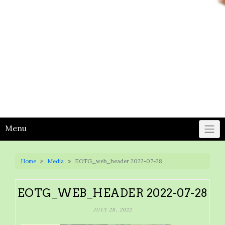
Menu
Home
Media
EOTG_web_header 2022-07-28
EOTG_WEB_HEADER 2022-07-28
JULY 28, 2022