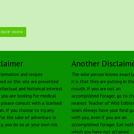
 CROP 300W
claimer
Another Disclaim
formation and recipes
The wise person knows exactl
ned on this site are presented
it is that they are putting in the
ellectual and historical interest
mouth. If you are not an
f you are looking for medical
accomplished forager, go to th
, please consult with a licensed
nearest Teacher of Wild Edible
an. If you choose to try any
learn. Always have your field g
 for the sake of adventure or
with you, even if you are an
ty, you do so at your own risk.
accomplished forager. Eat noth
which you have not attained