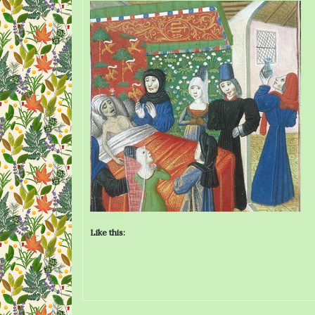
Like this: