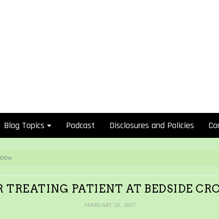
Blog Topics
Podcast
Disclosures and Policies
Co
 300w
 TREATING PATIENT AT BEDSIDE CR
FEBRUARY 25, 2017