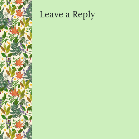
Leave a Reply