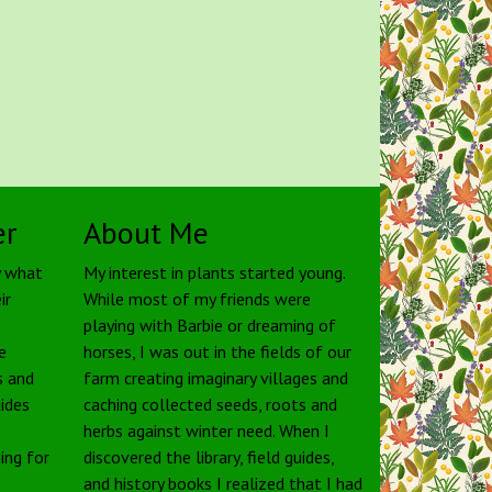
er
About Me
y what
My interest in plants started young.
ir
While most of my friends were
playing with Barbie or dreaming of
e
horses, I was out in the fields of our
s and
farm creating imaginary villages and
uides
caching collected seeds, roots and
herbs against winter need. When I
ing for
discovered the library, field guides,
and history books I realized that I had