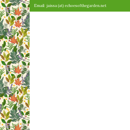
Skip
Email:
jaissa (at) echoesofthegarden.net
to
content