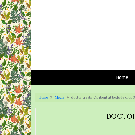
Home
Home
Media
doctor treating patient at bedside crop
DOCTOR