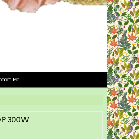
ntact Me
OP 300W