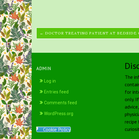
← DOCTOR TREATING PATIENT AT BEDSIDE
Dis
ADMIN
The in
Log in
contai
for int
Entries feed
only. I
Comments feed
advice
WordPress.org
physici
recipe
curiosi
Cookie Policy