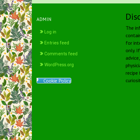
Dis
ADMIN
The in
Log in
contai
for int
Entries feed
only. I
Comments feed
advice
WordPress.org
physici
recipe
curiosi
Cookie Policy