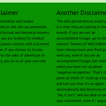
claimer
Another Disclaim
formation and recipes
The wise person knows exactl
ned on this site are presented
it is that they are putting in the
ellectual and historical interest
mouth. If you are not an
f you are looking for medical
accomplished forager, go to th
, please consult with a licensed
nearest Teacher of Wild Edible
an. If you choose to try any
learn. Always have your field g
 for the sake of adventure or
with you, even if you are an
ty, you do so at your own risk.
accomplished forager. Eat noth
which you have not attained
“negative recognition”. That’s t
point at which, if I hold up a b
and tell you that it’s an apple,
automatically and decisively s
“No, it isn’t!” and are able to 
your statement, even if I argu