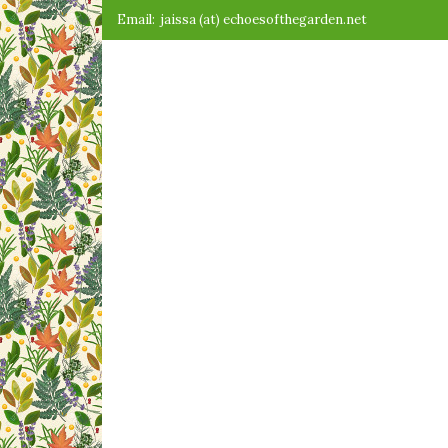
Skip
Email:
jaissa (at) echoesofthegarden.net
to
content