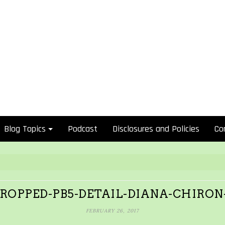
Blog Topics
Podcast
Disclosures and Policies
Co
ROPPED-PB5-DETAIL-DIANA-CHIRON
FEBRUARY 26, 2017