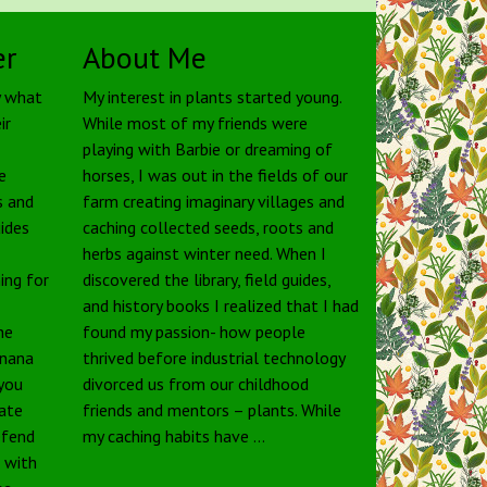
er
About Me
y what
My interest in plants started young.
ir
While most of my friends were
playing with Barbie or dreaming of
e
horses, I was out in the fields of our
s and
farm creating imaginary villages and
uides
caching collected seeds, roots and
herbs against winter need. When I
ing for
discovered the library, field guides,
and history books I realized that I had
he
found my passion- how people
anana
thrived before industrial technology
 you
divorced us from our childhood
tate
friends and mentors – plants. While
defend
my caching habits have …
e with