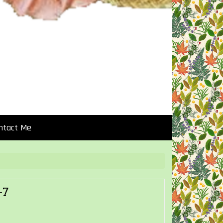
ntact Me
-7