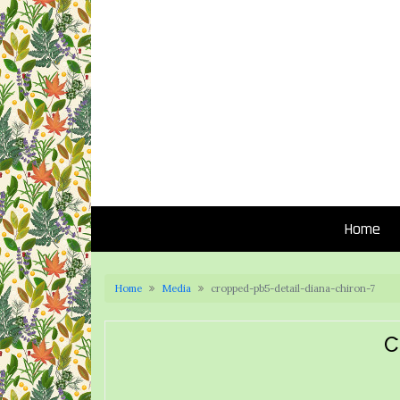
Home
Home
Media
cropped-pb5-detail-diana-chiron-7
C