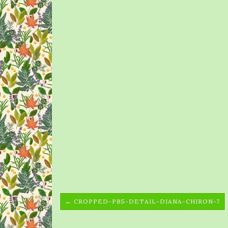
← CROPPED-PB5-DETAIL-DIANA-CHIRON-7