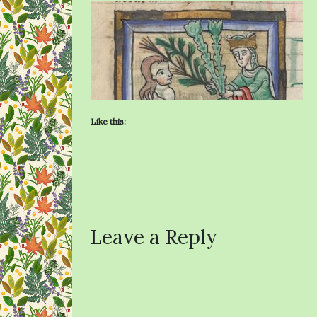
Like this:
Leave a Reply