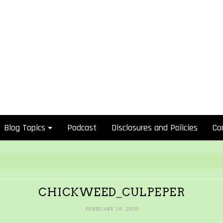
Blog Topics
Podcast
Disclosures and Policies
Co
CHICKWEED_CULPEPER
FEBRUARY 19, 2020