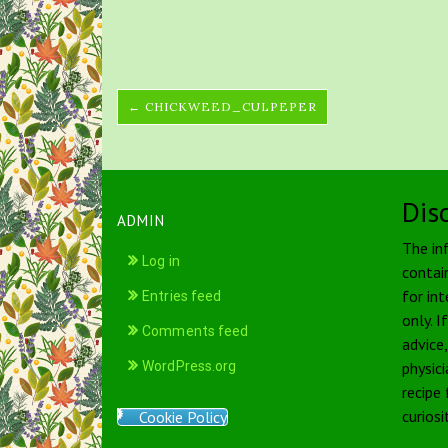
← CHICKWEED_CULPEPER
Dis
ADMIN
The in
Log in
contai
for int
Entries feed
only. I
Comments feed
advice
WordPress.org
physici
recipe
curiosi
Cookie Policy