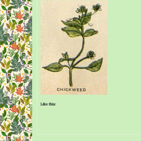
Like this: