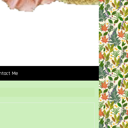
ntact Me