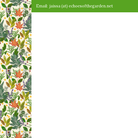
Skip
Email:
jaissa (at) echoesofthegarden.net
to
content