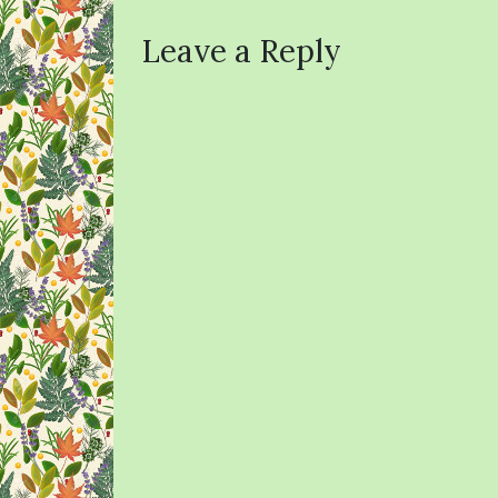
Leave a Reply