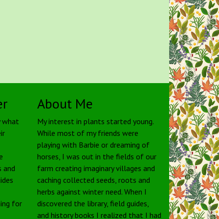
er
About Me
y what
My interest in plants started young.
ir
While most of my friends were
playing with Barbie or dreaming of
e
horses, I was out in the fields of our
s and
farm creating imaginary villages and
uides
caching collected seeds, roots and
herbs against winter need. When I
ing for
discovered the library, field guides,
and history books I realized that I had