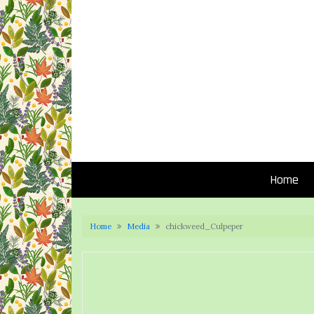
Home
Home
Media
chickweed_Culpeper