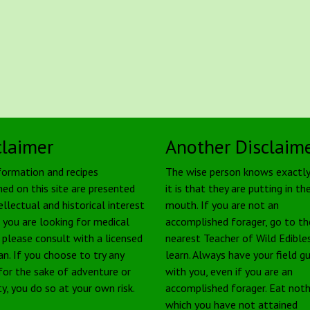
claimer
Another Disclaim
formation and recipes
The wise person knows exactl
ned on this site are presented
it is that they are putting in the
ellectual and historical interest
mouth. If you are not an
f you are looking for medical
accomplished forager, go to th
, please consult with a licensed
nearest Teacher of Wild Edible
an. If you choose to try any
learn. Always have your field g
 for the sake of adventure or
with you, even if you are an
ty, you do so at your own risk.
accomplished forager. Eat noth
which you have not attained