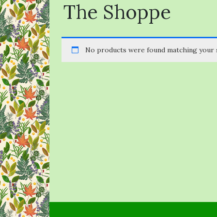
The Shoppe
No products were found matching your s