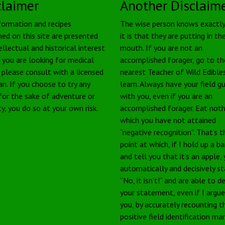
claimer
Another Disclaim
formation and recipes
The wise person knows exactl
ned on this site are presented
it is that they are putting in the
ellectual and historical interest
mouth. If you are not an
f you are looking for medical
accomplished forager, go to th
, please consult with a licensed
nearest Teacher of Wild Edible
an. If you choose to try any
learn. Always have your field g
 for the sake of adventure or
with you, even if you are an
ty, you do so at your own risk.
accomplished forager. Eat noth
which you have not attained
“negative recognition”. That’s t
point at which, if I hold up a b
and tell you that it’s an apple,
automatically and decisively s
“No, it isn’t!” and are able to 
your statement, even if I argu
you, by accurately recounting t
positive field identification ma