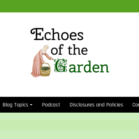
Blog Topics
Podcast
Disclosures and Policies
Co