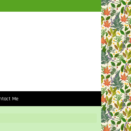
ntact Me