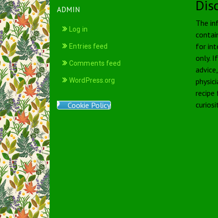
Dis
ADMIN
The in
Log in
contai
for int
Entries feed
only. I
Comments feed
advice
WordPress.org
physici
recipe
curiosi
Cookie Policy