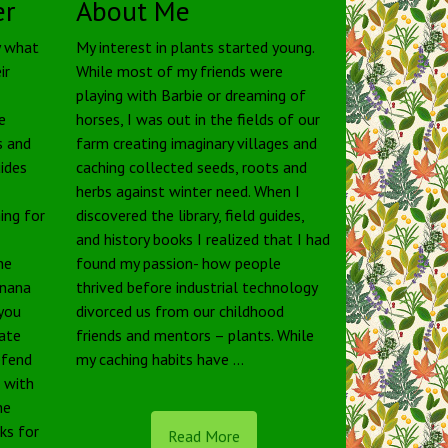
er
About Me
y what
My interest in plants started young.
ir
While most of my friends were
playing with Barbie or dreaming of
e
horses, I was out in the fields of our
s and
farm creating imaginary villages and
uides
caching collected seeds, roots and
herbs against winter need. When I
ing for
discovered the library, field guides,
and history books I realized that I had
he
found my passion- how people
anana
thrived before industrial technology
 you
divorced us from our childhood
tate
friends and mentors – plants. While
defend
my caching habits have …
e with
he
rks for
Read More