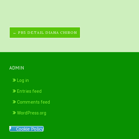
← PB5 DETAIL DIANA CHIRON
ADMIN
Log in
Entries feed
Comments feed
WordPress.org
Cookie Policy