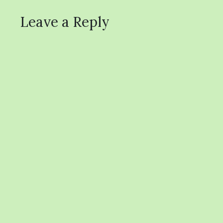
Leave a Reply