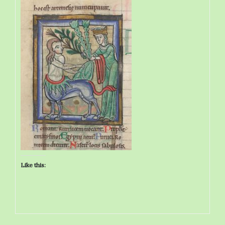
Like this: