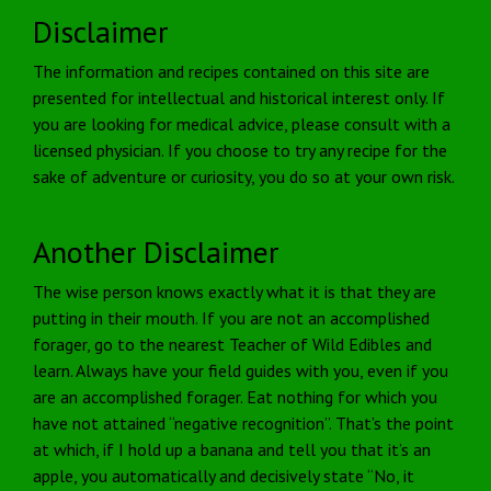
Disclaimer
The information and recipes contained on this site are
presented for intellectual and historical interest only. If
you are looking for medical advice, please consult with a
licensed physician. If you choose to try any recipe for the
sake of adventure or curiosity, you do so at your own risk.
Another Disclaimer
The wise person knows exactly what it is that they are
putting in their mouth. If you are not an accomplished
forager, go to the nearest Teacher of Wild Edibles and
learn. Always have your field guides with you, even if you
are an accomplished forager. Eat nothing for which you
have not attained “negative recognition”. That’s the point
at which, if I hold up a banana and tell you that it’s an
apple, you automatically and decisively state “No, it