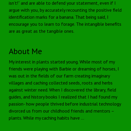
isn’t!” and are able to defend your statement, even if I
argue with you, by accurately recounting the positive field
identification marks for a banana. That being said, I
encourage you to learn to forage. The intangible benefits
are as great as the tangible ones.
About Me
My interest in plants started young. While most of my
friends were playing with Barbie or dreaming of horses, I
was out in the fields of our farm creating imaginary
villages and caching collected seeds, roots and herbs
against winter need. When I discovered the library, field
guides, and history books I realized that I had found my
passion- how people thrived before industrial technology
divorced us from our childhood friends and mentors –
plants. While my caching habits have …