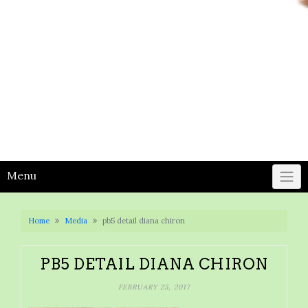
Menu
Home
Media
pb5 detail diana chiron
PB5 DETAIL DIANA CHIRON
FEBRUARY 25, 2017