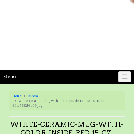
Menu
Home
Media
white-ceramic-mug-with-color-inside-red-15-oz-right-
661a7832b3b09.jpg
WHITE-CERAMIC-MUG-WITH-
COLOR-INSIDE-RED-15-OZ-