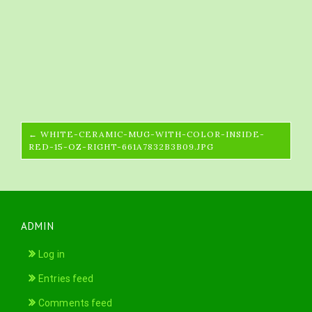
← WHITE-CERAMIC-MUG-WITH-COLOR-INSIDE-
RED-15-OZ-RIGHT-661A7832B3B09.JPG
ADMIN
Log in
Entries feed
Comments feed