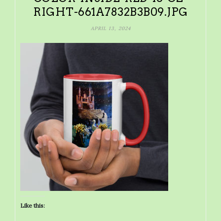
RIGHT-661A7832B3B09.JPG
APRIL 13, 2024
Like this: