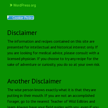
WordPress.org
Cookie Policy
Disclaimer
The information and recipes contained on this site are
presented for intellectual and historical interest only. If
you are looking for medical advice, please consult with a
licensed physician. If you choose to try any recipe for the
sake of adventure or curiosity, you do so at your own risk.
Another Disclaimer
The wise person knows exactly what it is that they are
putting in their mouth. If you are not an accomplished
forager, go to the nearest Teacher of Wild Edibles and
learn. Always have your field guides with you, even if you