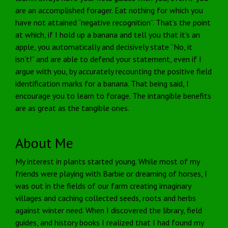
are an accomplished forager. Eat nothing for which you
have not attained “negative recognition”. That’s the point
at which, if I hold up a banana and tell you that it’s an
apple, you automatically and decisively state “No, it
isn’t!” and are able to defend your statement, even if I
argue with you, by accurately recounting the positive field
identification marks for a banana. That being said, I
encourage you to learn to forage. The intangible benefits
are as great as the tangible ones.
About Me
My interest in plants started young. While most of my
friends were playing with Barbie or dreaming of horses, I
was out in the fields of our farm creating imaginary
villages and caching collected seeds, roots and herbs
against winter need. When I discovered the library, field
guides, and history books I realized that I had found my