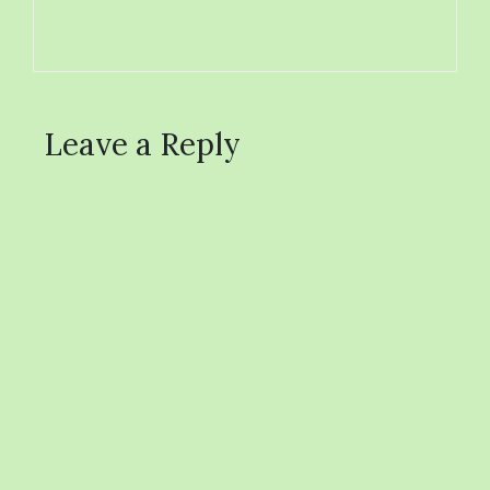
Leave a Reply