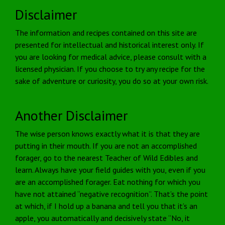
Disclaimer
The information and recipes contained on this site are
presented for intellectual and historical interest only. If
you are looking for medical advice, please consult with a
licensed physician. If you choose to try any recipe for the
sake of adventure or curiosity, you do so at your own risk.
Another Disclaimer
The wise person knows exactly what it is that they are
putting in their mouth. If you are not an accomplished
forager, go to the nearest Teacher of Wild Edibles and
learn. Always have your field guides with you, even if you
are an accomplished forager. Eat nothing for which you
have not attained “negative recognition”. That’s the point
at which, if I hold up a banana and tell you that it’s an
apple, you automatically and decisively state “No, it