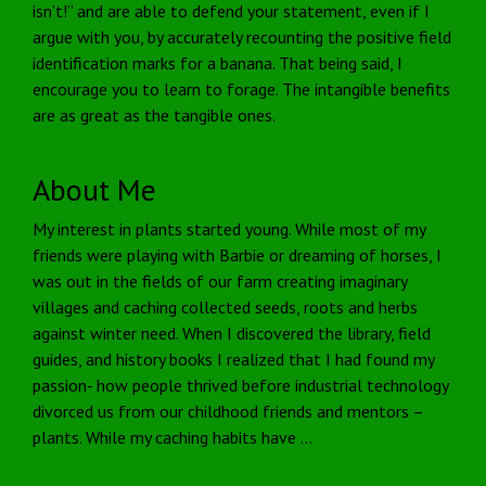
isn’t!” and are able to defend your statement, even if I
argue with you, by accurately recounting the positive field
identification marks for a banana. That being said, I
encourage you to learn to forage. The intangible benefits
are as great as the tangible ones.
About Me
My interest in plants started young. While most of my
friends were playing with Barbie or dreaming of horses, I
was out in the fields of our farm creating imaginary
villages and caching collected seeds, roots and herbs
against winter need. When I discovered the library, field
guides, and history books I realized that I had found my
passion- how people thrived before industrial technology
divorced us from our childhood friends and mentors –
plants. While my caching habits have …