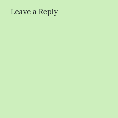
Leave a Reply