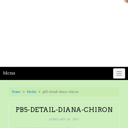
Menu
Home
Media
pb5-detail-diana-chiron
PB5-DETAIL-DIANA-CHIRON
FEBRUARY 26, 2017