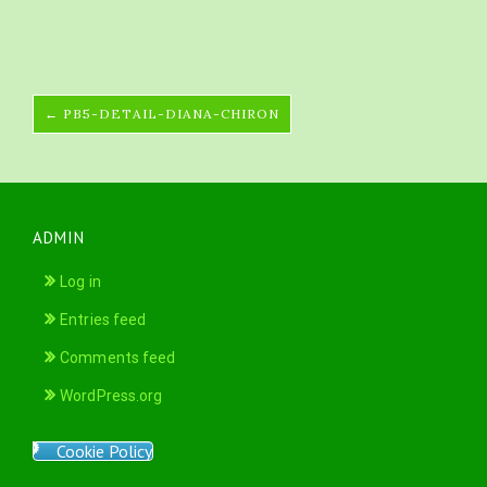
← PB5-DETAIL-DIANA-CHIRON
ADMIN
Log in
Entries feed
Comments feed
WordPress.org
Cookie Policy