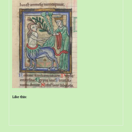
Like this: