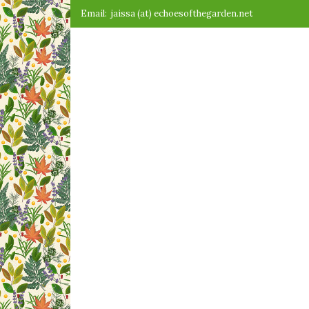
Skip
Email:
jaissa (at) echoesofthegarden.net
to
content