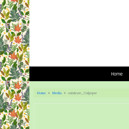
Home
Home
Media
oatstraw_Culpeper