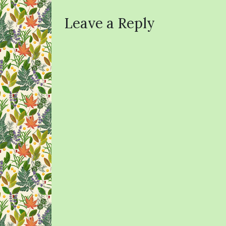
Leave a Reply