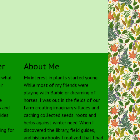
er
About Me
y what
My interest in plants started young.
ir
While most of my friends were
playing with Barbie or dreaming of
e
horses, I was out in the fields of our
s and
farm creating imaginary villages and
uides
caching collected seeds, roots and
herbs against winter need. When I
ing for
discovered the library, field guides,
and history books I realized that I had