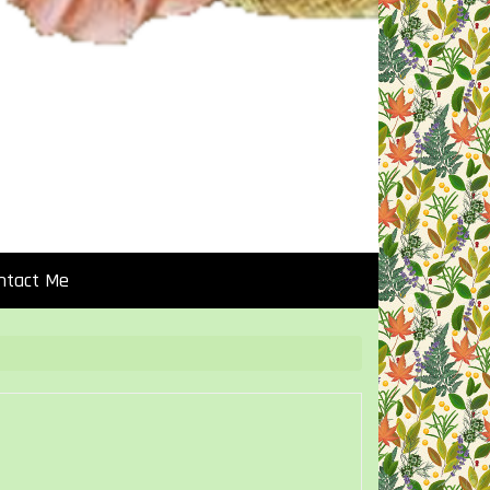
ntact Me