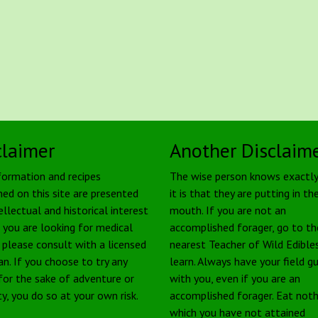
claimer
Another Disclaim
formation and recipes
The wise person knows exactl
ned on this site are presented
it is that they are putting in the
ellectual and historical interest
mouth. If you are not an
f you are looking for medical
accomplished forager, go to th
, please consult with a licensed
nearest Teacher of Wild Edible
an. If you choose to try any
learn. Always have your field g
 for the sake of adventure or
with you, even if you are an
ty, you do so at your own risk.
accomplished forager. Eat noth
which you have not attained