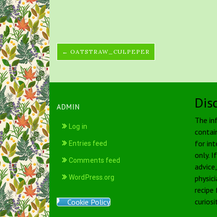
← OATSTRAW_CULPEPER
Dis
ADMIN
The in
Log in
contai
for int
Entries feed
only. I
Comments feed
advice
WordPress.org
physici
recipe
curiosi
Cookie Policy