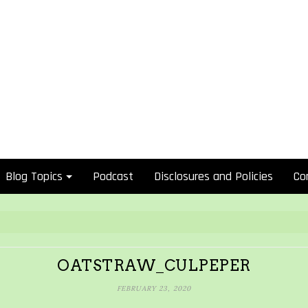
Blog Topics
Podcast
Disclosures and Policies
Co
OATSTRAW_CULPEPER
FEBRUARY 23, 2020