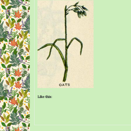
Like this: