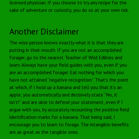
licensed physician. If you choose to try any recipe for the
sake of adventure or curiosity, you do so at your own risk.
Another Disclaimer
The wise person knows exactly what it is that they are
putting in their mouth. If you are not an accomplished
forager, go to the nearest Teacher of Wild Edibles and
learn. Always have your field guides with you, even if you
are an accomplished forager. Eat nothing for which you
have not attained “negative recognition”. That’s the point
at which, if I hold up a banana and tell you that it’s an
apple, you automatically and decisively state “No, it
isn’t!” and are able to defend your statement, even if I
argue with you, by accurately recounting the positive field
identification marks for a banana. That being said, I
encourage you to learn to forage. The intangible benefits
are as great as the tangible ones.