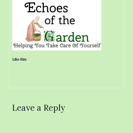
Like this:
Leave a Reply