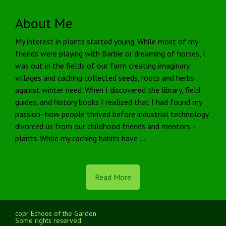
About Me
My interest in plants started young. While most of my
friends were playing with Barbie or dreaming of horses, I
was out in the fields of our farm creating imaginary
villages and caching collected seeds, roots and herbs
against winter need. When I discovered the library, field
guides, and history books I realized that I had found my
passion- how people thrived before industrial technology
divorced us from our childhood friends and mentors –
plants. While my caching habits have …
Read More
copr Echoes of the Garden
Some rights reserved.