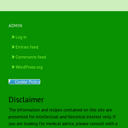
ADMIN
Log in
Entries feed
Comments feed
WordPress.org
Cookie Policy
Disclaimer
The information and recipes contained on this site are
presented for intellectual and historical interest only. If
you are looking for medical advice, please consult with a