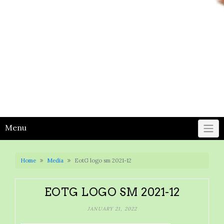
Menu
Home
Media
EotG logo sm 2021-12
EOTG LOGO SM 2021-12
JANUARY 21, 2022