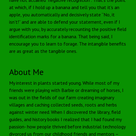
at which, if I hold up a banana and tell you that it’s an
apple, you automatically and decisively state “No, it
isn’t!” and are able to defend your statement, even if I
argue with you, by accurately recounting the positive field
identification marks for a banana. That being said, I
encourage you to learn to forage. The intangible benefits
are as great as the tangible ones.
About Me
My interest in plants started young. While most of my
friends were playing with Barbie or dreaming of horses, I
was out in the fields of our farm creating imaginary
villages and caching collected seeds, roots and herbs
against winter need. When I discovered the library, field
guides, and history books I realized that I had found my
passion- how people thrived before industrial technology
divorced us from our childhood friends and mentors –