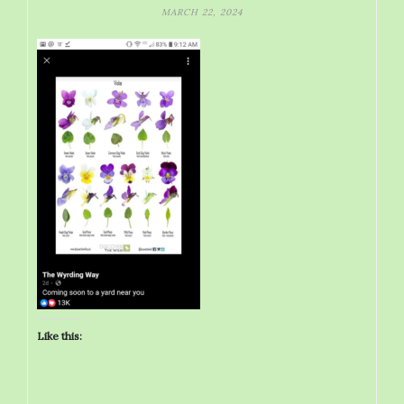
MARCH 22, 2024
Like this: