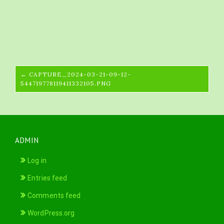
← CAPTURE_2024-03-21-09-12-
544719778119411332105.PNG
ADMIN
Log in
Entries feed
Comments feed
WordPress.org