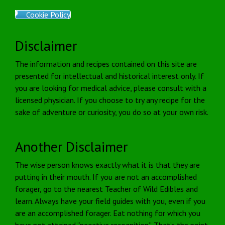
Cookie Policy
Disclaimer
The information and recipes contained on this site are
presented for intellectual and historical interest only. If
you are looking for medical advice, please consult with a
licensed physician. If you choose to try any recipe for the
sake of adventure or curiosity, you do so at your own risk.
Another Disclaimer
The wise person knows exactly what it is that they are
putting in their mouth. If you are not an accomplished
forager, go to the nearest Teacher of Wild Edibles and
learn. Always have your field guides with you, even if you
are an accomplished forager. Eat nothing for which you
have not attained “negative recognition”. That’s the point