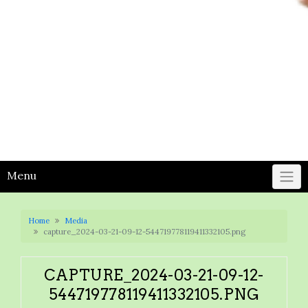
Menu
Home
Media
capture_2024-03-21-09-12-544719778119411332105.png
CAPTURE_2024-03-21-09-12-
544719778119411332105.PNG